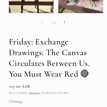
of
1
/
4
Friday: Exchange
Drawings: The Canvas
Circulates Between Us.
You Must Wear Red 🔴
Regular
107.00 SAR
price
Taxes included.
Shipping
calculated at checkout.
Cleaning