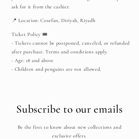
ask for it from the cashier.
📍 Location: Cosefan, Diriyah, Riyadh
Ticket Policy 🎟
- Tickets cannot be postponed, canceled, or refunded
after purchase. Terms and conditions apply.
- Age: 18 and above
- Children and penguins are not allowed.
Subscribe to our emails
Be the first to know about new collections and
exclusive offers.