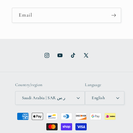
Email
Instagram
YouTube
TikTok
X
(Twitter)
Country/region
Language
Saudi Arabia | SAR ر.س
English
Payment
methods