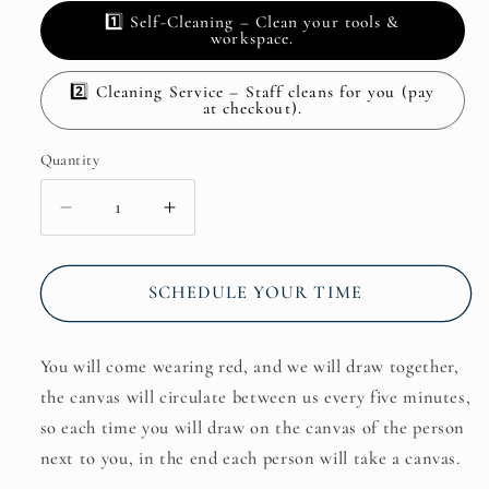
1️⃣ Self-Cleaning – Clean your tools &
workspace.
2️⃣ Cleaning Service – Staff cleans for you (pay
at checkout).
Quantity
Decrease
Increase
quantity
quantity
for
for
Friday:
Friday:
SCHEDULE YOUR TIME
Exchange
Exchange
Drawings:
Drawings:
You will come wearing red, and we will draw together,
The
The
Canvas
Canvas
the canvas will circulate between us every five minutes,
Circulates
Circulates
so each time you will draw on the canvas of the person
Between
Between
next to you, in the end each person will take a canvas.
Us.
Us.