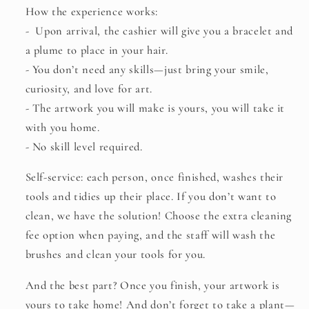
You
You
How the experience works:
Must
Must
-
Upon arrival, the cashier will give you a bracelet and
Wear
Wear
Red
Red
a plume to place in your hair.
🔴
🔴
- You don’t need any skills—just bring your smile,
curiosity, and love for art.
- The artwork you will make is yours, you will take it
with you home.
- No skill level required.
Self-service:
each person, once finished, washes their
tools and tidies up their place. If you don’t want to
clean, we have the solution! Choose the extra cleaning
fee option when paying, and the staff will wash the
brushes and clean your tools for you.
And the best part? Once you finish, your artwork is
yours to take home! And don’t forget to take a plant—